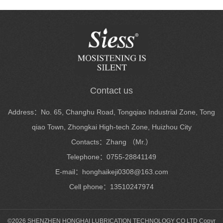
Contact us
Address：No. 65, Changhu Road, Tongqiao Industrial Zone, Tong
qiao Town, Zhongkai High-tech Zone, Huizhou City
Contacts：Zhang （Mr.）
Telephone：0755-28841149
E-mail：honghaikeji0308@163.com
Cell phone：13510247974
©2026 SHENZHEN HONGHAI LUBRICATION TECHNOLOGY CO LTD Copyr