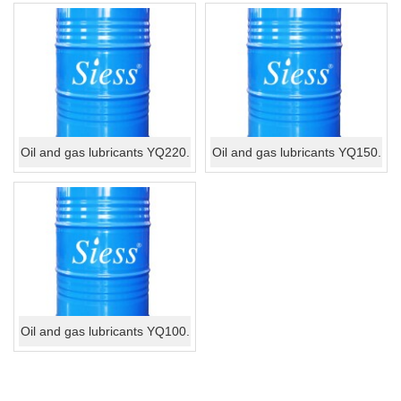
Oil and gas lubricants YQ220.
Oil and gas lubricants YQ150.
Oil and gas lubricants YQ100.