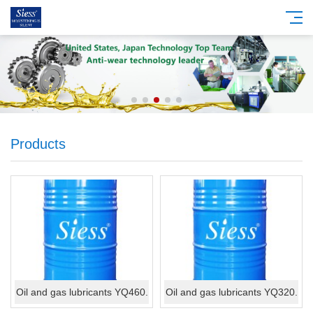
Products
Oil and gas lubricants YQ460.
Oil and gas lubricants YQ320.