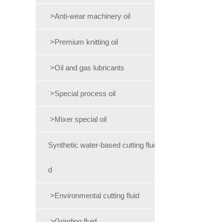
>Anti-wear machinery oil
>Premium knitting oil
>Oil and gas lubricants
>Special process oil
>Mixer special oil
Synthetic water-based cutting flui
d
>Environmental cutting fluid
>Grinding fluid