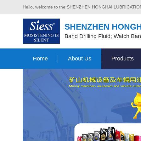
Hello, welcome to the SHENZHEN HONGHAI LUBRICATI
SHENZHEN HONGH
Band Drilling Fluid; Watch Ban
Home
About Us
Products