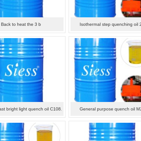
Back to heat the 3 b
Isothermal step quenching oil 
fast bright light quench oil C108.
General purpose quench oil M