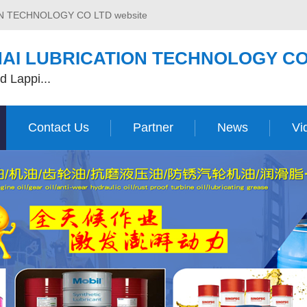
ON TECHNOLOGY CO LTD website
AI LUBRICATION TECHNOLOGY CO
d Lappi...
Contact Us
Partner
News
Vi