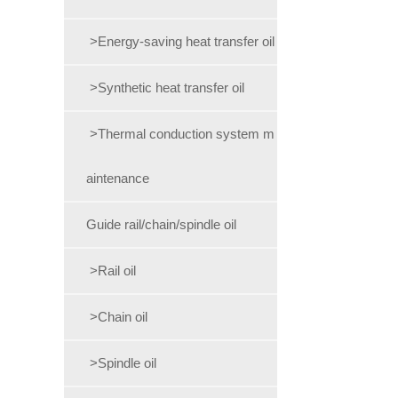
>Energy-saving heat transfer oil
>Synthetic heat transfer oil
>Thermal conduction system m
aintenance
Guide rail/chain/spindle oil
>Rail oil
>Chain oil
>Spindle oil