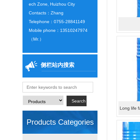
ech Zone, Huizhou City
Contacts：Zhang
Telephone：0755-28841149
Mobile phone：13510247974
（Mr.）
侧栏站内搜索
Long life 
Products Categories