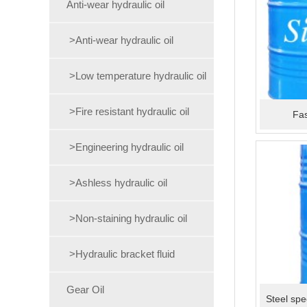
Anti-wear hydraulic oil
>Anti-wear hydraulic oil
>Low temperature hydraulic oil
>Fire resistant hydraulic oil
Fas
>Engineering hydraulic oil
>Ashless hydraulic oil
>Non-staining hydraulic oil
>Hydraulic bracket fluid
Gear Oil
Steel spe