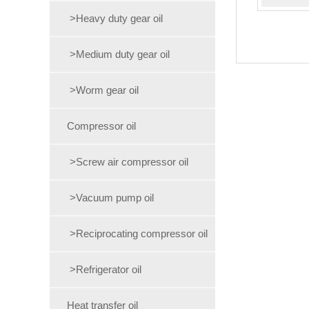
>Heavy duty gear oil
>Medium duty gear oil
>Worm gear oil
Compressor oil
>Screw air compressor oil
>Vacuum pump oil
>Reciprocating compressor oil
>Refrigerator oil
Heat transfer oil