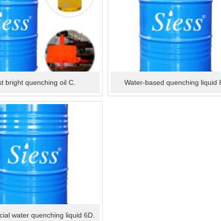
t bright quenching oil C.
Water-based quenching liquid 
cial water quenching liquid 6D.