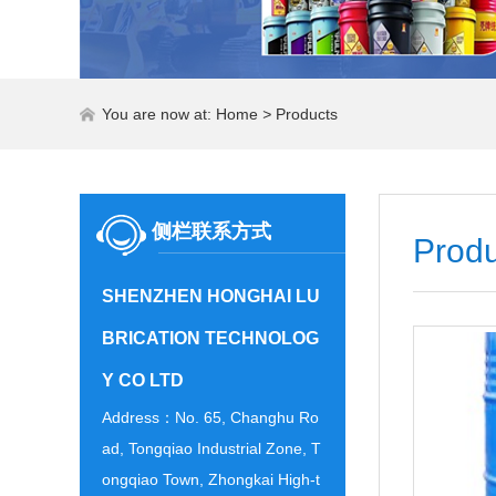
You are now at:
Home
>
Products
侧栏联系方式
Produ
SHENZHEN HONGHAI LU
BRICATION TECHNOLOG
Y CO LTD
Address：No. 65, Changhu Ro
ad, Tongqiao Industrial Zone, T
ongqiao Town, Zhongkai High-t