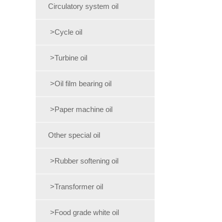
Circulatory system oil
>Cycle oil
>Turbine oil
>Oil film bearing oil
>Paper machine oil
Other special oil
>Rubber softening oil
>Transformer oil
>Food grade white oil