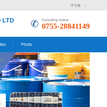
中文版
|
 LTD
Consulting hotline：
0755-28841149
deo
Photo