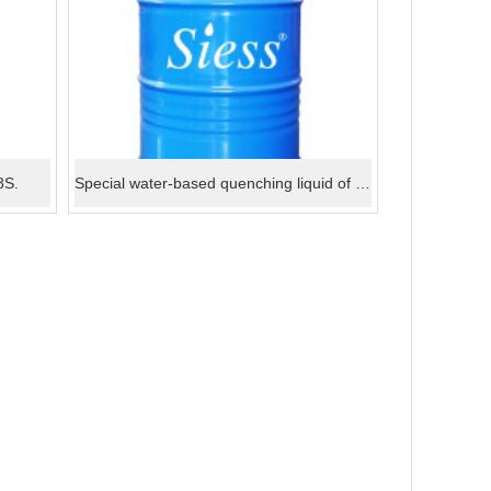
8S.
Special water-based quenching liquid of aluminium material 6L.