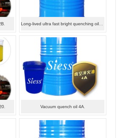
2B.
Long-lived ultra fast bright quenching oil C105.
20.
Vacuum quench oil 4A.