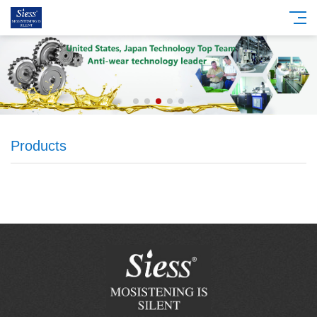
Products