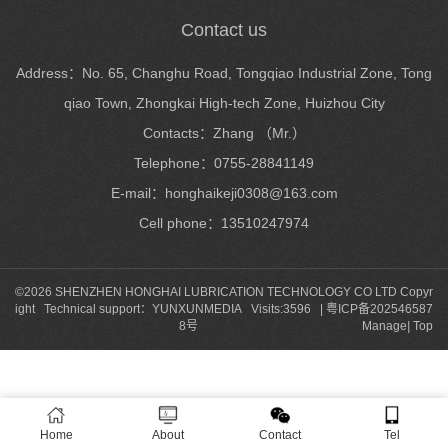
Contact us
Address：No. 65, Changhu Road, Tongqiao Industrial Zone, Tong
qiao Town, Zhongkai High-tech Zone, Huizhou City
Contacts：Zhang （Mr.）
Telephone：0755-28841149
E-mail：honghaikeji0308@163.com
Cell phone：13510247974
©2026 SHENZHEN HONGHAI LUBRICATION TECHNOLOGY CO LTD Copyr
ight Technical support：
YUNXUNMEDIA
Visits:3596 |
粤ICP备202546587
8号
Manage
|
Top
Home
About
Contact
Tel