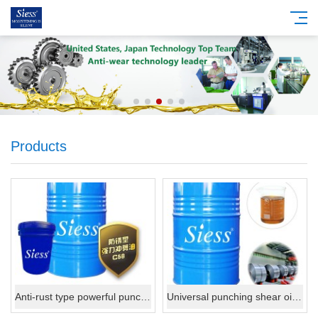
Products
Anti-rust type powerful punching shear oil C58.
Universal punching shear oil C59.