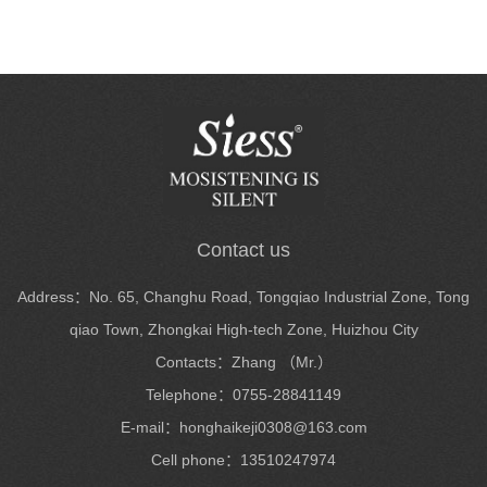
Contact us
Address：No. 65, Changhu Road, Tongqiao Industrial Zone, Tong
qiao Town, Zhongkai High-tech Zone, Huizhou City
Contacts：Zhang （Mr.）
Telephone：0755-28841149
E-mail：honghaikeji0308@163.com
Cell phone：13510247974