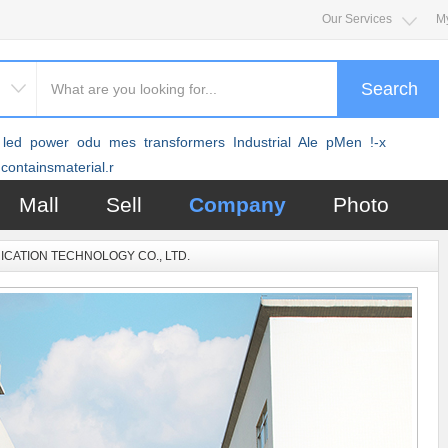
Our Services
M
Search
led
power
odu
mes
transformers
Industrial
Ale
pMen
!-x
containsmaterial.r
Mall
Sell
Company
Photo
CATION TECHNOLOGY CO., LTD.