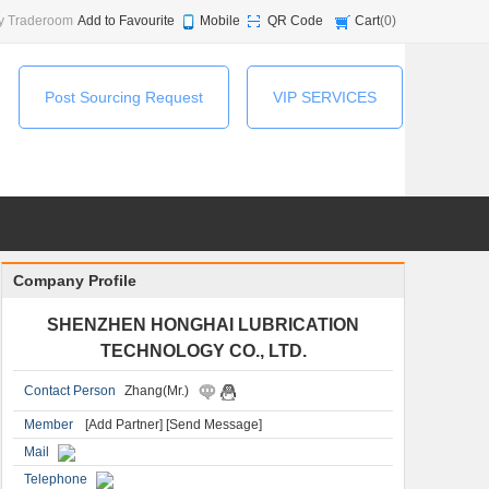
y Traderoom
Add to Favourite
Mobile
QR Code
Cart
(
0
)
Post Sourcing Request
VIP SERVICES
Company Profile
SHENZHEN HONGHAI LUBRICATION
TECHNOLOGY CO., LTD.
Contact Person
Zhang(Mr.)
Member
[Add Partner]
[Send Message]
Mail
Telephone