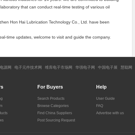
boratory that can conduct real-time testing of various oil
enzhen Hon Hai Lubrication Technology Co., Ltd. have been
 real-time updates, welcome to visit and guide the company.
电源网
电子元件技术网
维库电子市场网
华强电子网
中国电子展
慧聪网
rs
For Buyers
Help
ng
Search Products
User Guide
om
Browse Categories
FAQ
ucts
Find China Suppliers
Advertise with us
ws
Post Sourcing Request