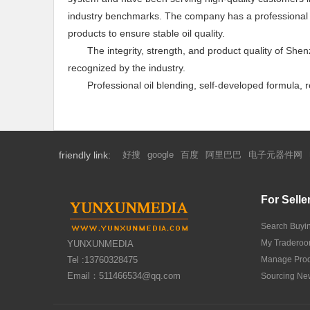
industry benchmarks. The company has a professional la
products to ensure stable oil quality.
The integrity, strength, and product quality of Sh
recognized by the industry.
Professional oil blending, self-developed formula,
friendly link:
好搜
google
百度
阿里巴巴
电子元器件网
For Selle
Search Buyi
My Tradero
YUNXUNMEDIA
Tel :13760328475
Manage Prod
Email：511466534@qq.com
Sourcing Ne