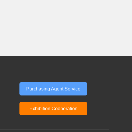
Purchasing Agent Service
Exhibition Cooperation