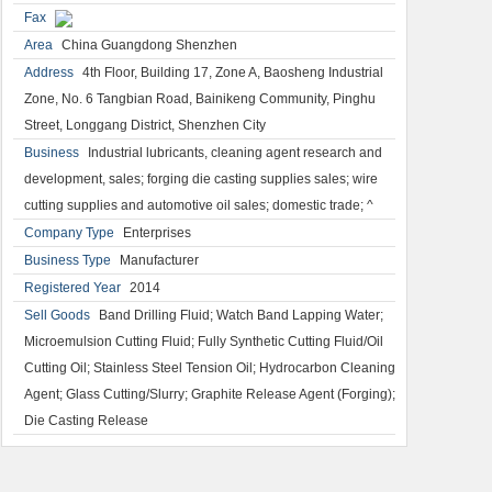
Fax
Area
China Guangdong Shenzhen
Address
4th Floor, Building 17, Zone A, Baosheng Industrial
Zone, No. 6 Tangbian Road, Bainikeng Community, Pinghu
Street, Longgang District, Shenzhen City
Business
Industrial lubricants, cleaning agent research and
development, sales; forging die casting supplies sales; wire
cutting supplies and automotive oil sales; domestic trade; ^
Company Type
Enterprises
Business Type
Manufacturer
Registered Year
2014
Sell Goods
Band Drilling Fluid; Watch Band Lapping Water;
Microemulsion Cutting Fluid; Fully Synthetic Cutting Fluid/Oil
Cutting Oil; Stainless Steel Tension Oil; Hydrocarbon Cleaning
Agent; Glass Cutting/Slurry; Graphite Release Agent (Forging);
Die Casting Release