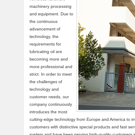
machinery processing
and equipment. Due to
the continuous
advancement of
technology, the
requirements for
lubricating oil are
becoming more and
more professional and
strict. In order to meet
the challenges of
technology and
customer needs, our
company continuously
introduces the most
cutting-edge technology from Europe and America to im
customers with distinctive special products and fast s
system and have been serving high-quality customers in