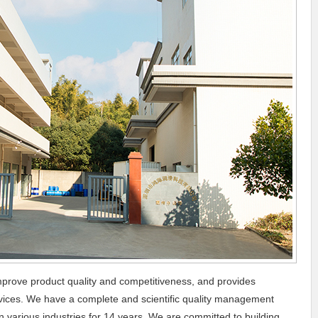
prove product quality and competitiveness, and provides
ervices. We have a complete and scientific quality management
 various industries for 14 years. We are committed to building