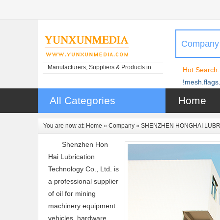
Company
Manufacturers, Suppliers & Products in
Hot Search:
China
!mesh.flags.
All Categories
Home
You are now at:
Home
»
Company
» SHENZHEN HONGHAI LUBRI
Shenzhen Hon
Hai Lubrication
Technology Co., Ltd. is
a professional supplier
of oil for mining
machinery equipment
vehicles, hardware