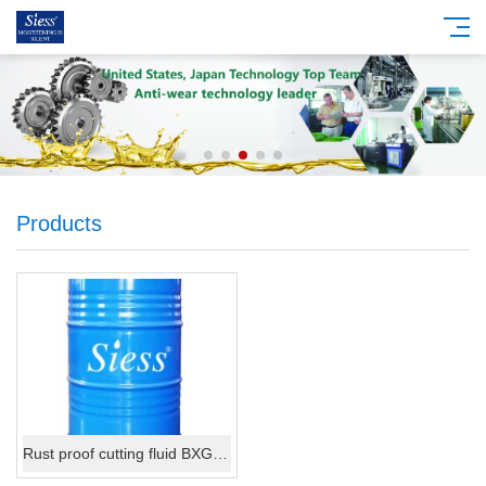
Products
Rust proof cutting fluid BXG888