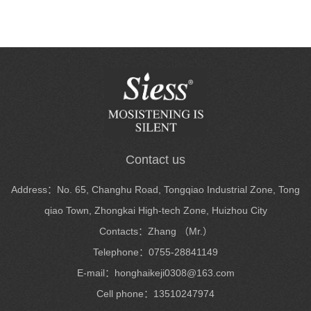
Contact us
Address：No. 65, Changhu Road, Tongqiao Industrial Zone, Tong
qiao Town, Zhongkai High-tech Zone, Huizhou City
Contacts：Zhang （Mr.）
Telephone：0755-28841149
E-mail：honghaikeji0308@163.com
Cell phone：13510247974