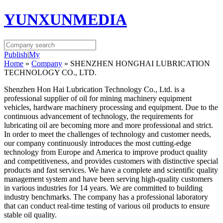
YUNXUNMEDIA
Publish
|
My
Home
»
Company
» SHENZHEN HONGHAI LUBRICATION
TECHNOLOGY CO., LTD.
Shenzhen Hon Hai Lubrication Technology Co., Ltd. is a
professional supplier of oil for mining machinery equipment
vehicles, hardware machinery processing and equipment. Due to the
continuous advancement of technology, the requirements for
lubricating oil are becoming more and more professional and strict.
In order to meet the challenges of technology and customer needs,
our company continuously introduces the most cutting-edge
technology from Europe and America to improve product quality
and competitiveness, and provides customers with distinctive special
products and fast services. We have a complete and scientific quality
management system and have been serving high-quality customers
in various industries for 14 years. We are committed to building
industry benchmarks. The company has a professional laboratory
that can conduct real-time testing of various oil products to ensure
stable oil quality.