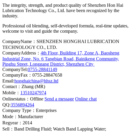
The integrity, strength, and product quality of Shenzhen Hon Hai
Lubrication Technology Co., Ltd. have been recognized by the
industry.
Professional oil blending, self-developed formula, real-time updates,
welcome to visit and guide the company.
CompanyName：SHENZHEN HONGHAI LUBRICATION
TECHNOLOGY CO., LTD.
CompanyAddress：
4th Floor, Building 17, Zone A, Baosheng
Industrial Zone, No. 6 Tangbian Road, Bainikeng Community,
Pinghu Street, Longgang District, Shenzhen City
CompanyTel:
0755-28841149
CompanyFax：0755-28847658
Email:
honghaichina@hhsz.ltd
Contact：Zhang (MR)
Mobile：
13510247974
Onlinestatus：
Offline
Send a message
Online chat
QQ:
3556894264
Company Type：Enterprises
Mode：Manufacturer
Regyear：2014
Sell：Band Drilling Fluid; Watch Band Lapping Water;