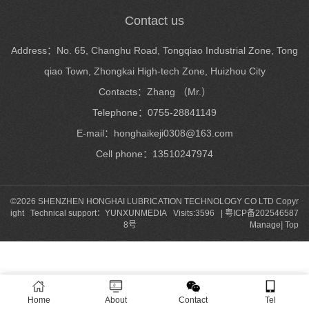
Contact us
Address：No. 65, Changhu Road, Tongqiao Industrial Zone, Tong
qiao Town, Zhongkai High-tech Zone, Huizhou City
Contacts：Zhang （Mr.）
Telephone：0755-28841149
E-mail：honghaikeji0308@163.com
Cell phone：13510247974
©2026 SHENZHEN HONGHAI LUBRICATION TECHNOLOGY CO LTD Copyr
ight Technical support：
YUNXUNMEDIA
Visits:3596 |
粤ICP备202546587
8号
Manage
|
Top
Home
About
Contact
Tel