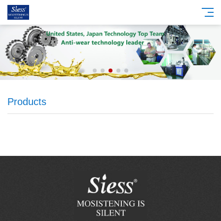
Products