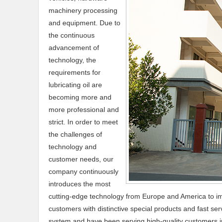
machinery processing
and equipment. Due to
the continuous
advancement of
technology, the
requirements for
lubricating oil are
becoming more and
more professional and
strict. In order to meet
the challenges of
technology and
customer needs, our
company continuously
introduces the most
cutting-edge technology from Europe and America to im
customers with distinctive special products and fast s
system and have been serving high-quality customers in