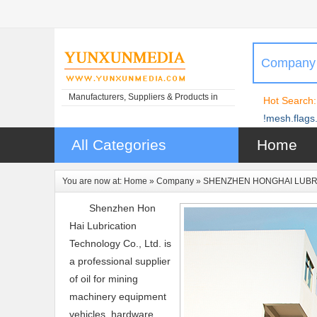
Company
Manufacturers, Suppliers & Products in
Hot Search:
China
!mesh.flags.
All Categories
Home
You are now at:
Home
»
Company
» SHENZHEN HONGHAI LUBRI
Shenzhen Hon
Hai Lubrication
Technology Co., Ltd. is
a professional supplier
of oil for mining
machinery equipment
vehicles, hardware