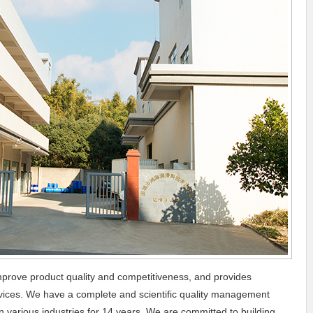
prove product quality and competitiveness, and provides
ervices. We have a complete and scientific quality management
 various industries for 14 years. We are committed to building