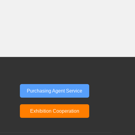
Purchasing Agent Service
Exhibition Cooperation