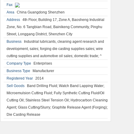
Fax
Area
China Guangdong Shenzhen
Address
4th Floor, Building 17, Zone A, Baosheng Industrial
Zone, No. 6 Tangbian Road, Bainikeng Community, Pinghu
Street, Longgang District, Shenzhen City
Business
Industrial lubricants, cleaning agent research and
development, sales; forging die casting supplies sales; wire
cutting supplies and automotive oil sales; domestic trade; ^
Company Type
Enterprises
Business Type
Manufacturer
Registered Year
2014
Sell Goods
Band Drilling Fluid; Watch Band Lapping Water;
Microemulsion Cutting Fluid; Fully Synthetic Cutting Fluid/Oil
Cutting Oil; Stainless Steel Tension Oil; Hydrocarbon Cleaning
Agent; Glass Cutting/Slurry; Graphite Release Agent (Forging);
Die Casting Release