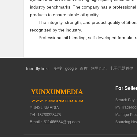
industry benchmarks. The company has a professional la
products to ensure stable oil quality.
The integrity, strength, and product quality of Sh
recognized by the industry.
Professional oil blending, self-developed formula,
friendly link:
好搜
google
百度
阿里巴巴
电子元器件网
For Selle
Search Buyi
My Tradero
YUNXUNMEDIA
Tel :13760328475
Manage Prod
Email：511466534@qq.com
Sourcing Ne