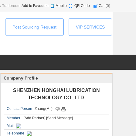
y Traderoom
Add to Favourite
Mobile
QR Code
Cart
(
0
)
Post Sourcing Request
VIP SERVICES
Company Profile
SHENZHEN HONGHAI LUBRICATION
TECHNOLOGY CO., LTD.
Contact Person
Zhang(Mr.)
Member
[Add Partner]
[Send Message]
Mail
Telephone