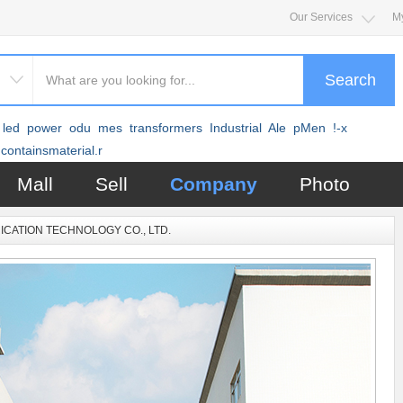
Our Services
M
Search
led
power
odu
mes
transformers
Industrial
Ale
pMen
!-x
containsmaterial.r
Mall
Sell
Company
Photo
CATION TECHNOLOGY CO., LTD.