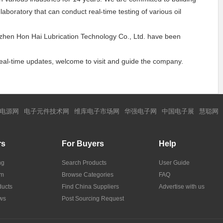
boratory that can conduct real-time testing of various oil
enzhen Hon Hai Lubrication Technology Co., Ltd. have been
 real-time updates, welcome to visit and guide the company.
电源网
电子元件技术网
维库电子市场网
华强电子网
中国电子展
慧聪网
rs
For Buyers
Help
ng
Search Products
User Guide
om
Browse Categories
FAQ
ucts
Find China Suppliers
Advertise with us
ws
Post Sourcing Request